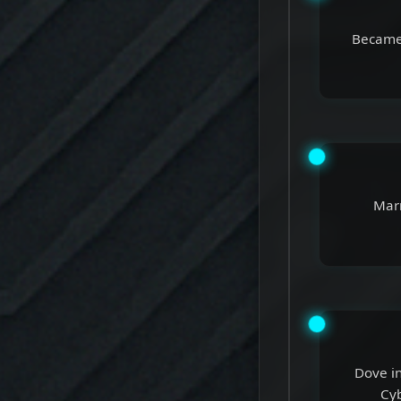
Became 
Marr
Dove in
Cyb