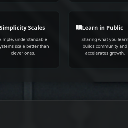
Simplicity Scales
Learn in Public
Simple, understandable
Sharing what you lear
ystems scale better than
builds community and
clever ones.
accelerates growth.