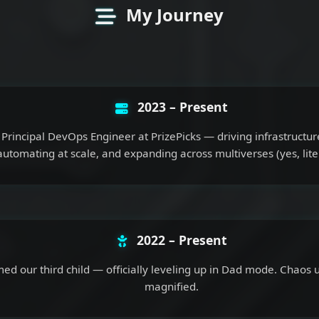
My Journey
2023 – Present
Principal DevOps Engineer at PrizePicks — driving infrastructur
automating at scale, and expanding across multiverses (yes, liter
2022 – Present
d our third child — officially leveling up in Dad mode. Chaos u
magnified.