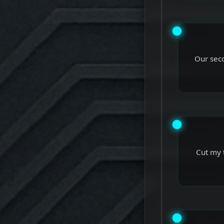
Our seco
Cut my 