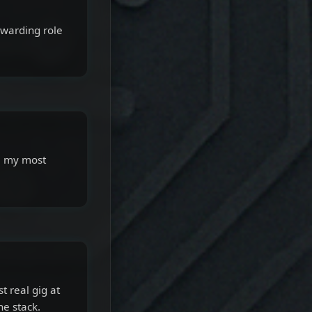
ewarding role
ll my most
t real gig at
e stack.