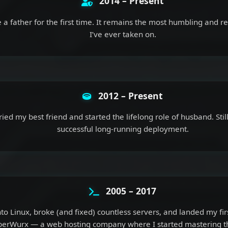
2014 – Present
a father for the first time. It remains the most humbling and r
I’ve ever taken on.
2012 – Present
ied my best friend and started the lifelong role of husband. Sti
successful long-running deployment.
2005 – 2017
to Linux, broke (and fixed) countless servers, and landed my firs
erWurx — a web hosting company where I started mastering th