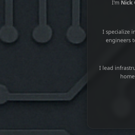
I'm
Nick
I specialize
engineers t
I lead infrast
home 