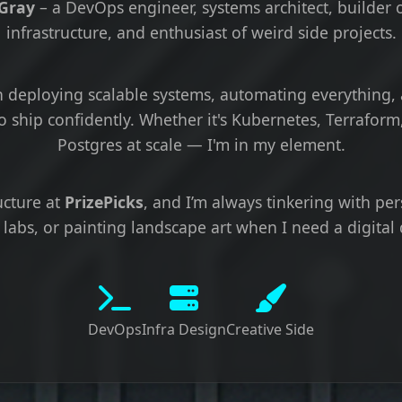
 Gray
– a DevOps engineer, systems architect, builder o
infrastructure, and enthusiast of weird side projects.
 in deploying scalable systems, automating everything,
o ship confidently. Whether it's Kubernetes, Terraform,
Postgres at scale — I'm in my element.
ructure at
PrizePicks
, and I’m always tinkering with per
labs, or painting landscape art when I need a digital 
DevOps
Infra Design
Creative Side