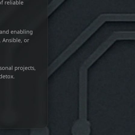
f reliable
 and enabling
 Ansible, or
sonal projects,
detox.