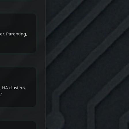
er. Parenting,
 HA clusters,
.”