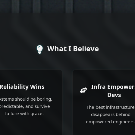
What I Believe
Reliability Wins
Infra Empower
Devs
ystems should be boring,
predictable, and survive
The best infrastructure
failure with grace.
disappears behind
empowered engineers