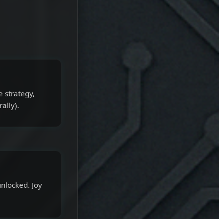
e strategy,
ally).
nlocked. Joy