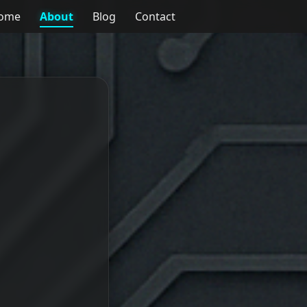
ome
About
Blog
Contact