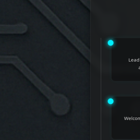
Lead 
Welcome