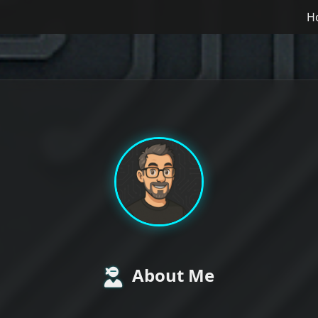
H
About Me