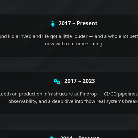
2017 – Present
nd kid arrived and life got a little louder — and a whole lot bett
now with real-time scaling.
2017 – 2023
teeth on production infrastructure at Pindrop — CI/CD pipelines,
observability, and a deep dive into “how real systems break