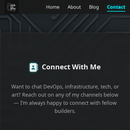
Home
About
Blog
Contact
Connect With Me
Want to chat DevOps, infrastructure, tech, or
art? Reach out on any of my channels below
— I'm always happy to connect with fellow
builders.