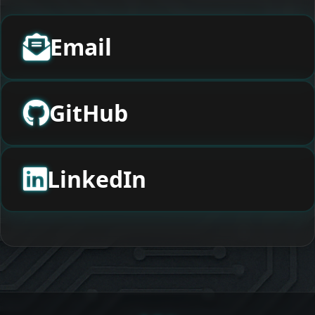
Email
GitHub
LinkedIn